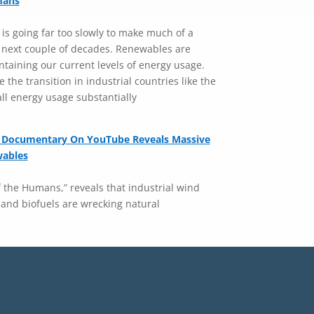
mans
 is going far too slowly to make much of a
l next couple of decades. Renewables are
intaining our current levels of energy usage.
 the transition in industrial countries like the
all energy usage substantially
 Documentary On YouTube Reveals Massive
wables
the Humans,” reveals that industrial wind
 and biofuels are wrecking natural