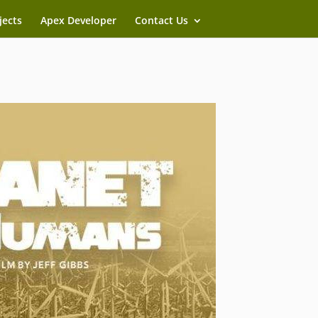
jects
Apex Developer
Contact Us