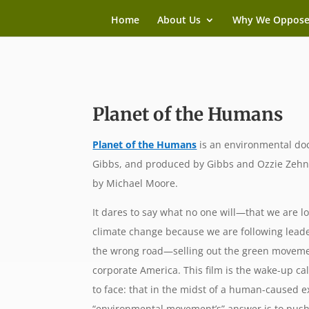
Home
About Us
Why We Oppos
Planet of the Humans
Planet of the Humans
is an environmental doc
Gibbs, and produced by Gibbs and Ozzie Zehn
by Michael Moore.
It dares to say what no one will—that we are lo
climate change because we are following lea
the wrong road—selling out the green movemen
corporate America. This film is the wake-up call
to face: that in the midst of a human-caused ex
“environmental movement’s” answer is to push