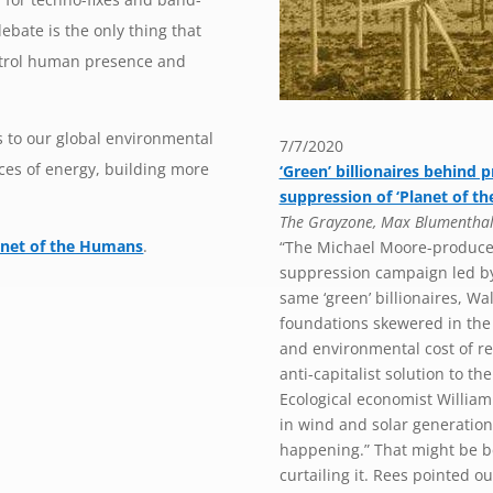
 debate is the only thing that
ontrol human presence and
ns to our global environmental
7/7/2020
ces of energy, building more
‘Green’ billionaires behind 
suppression of ‘Planet of 
The Grayzone, Max Blumentha
anet of the Humans
.
“The Michael Moore-produced
suppression campaign led by 
same ‘green’ billionaires, Wal
foundations skewered in the f
and environmental cost of re
anti-capitalist solution to th
Ecological economist William
in wind and solar generation,
happening.” That might be be
curtailing it. Rees pointed o