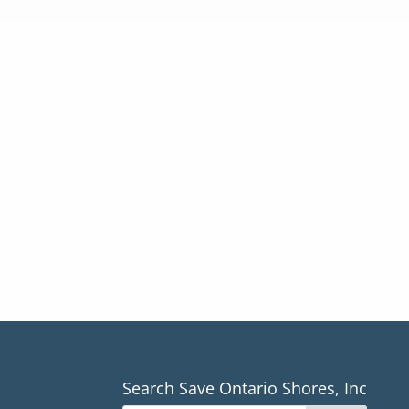
Search Save Ontario Shores, Inc