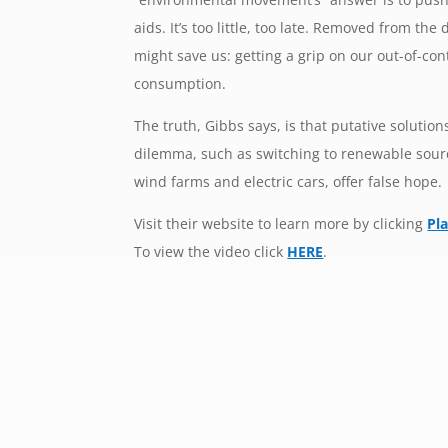
aids. It’s too little, too late. Removed from the
might save us: getting a grip on our out-of-c
consumption.
The truth, Gibbs says, is that putative solutio
dilemma, such as switching to renewable sour
wind farms and electric cars, offer false hope.
Visit their website to learn more by clicking
Pl
To view the video click
HERE
.