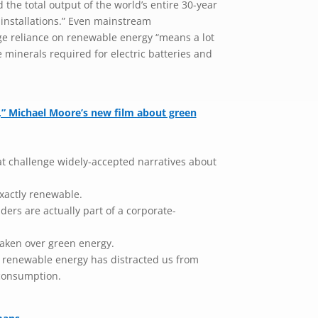
d the total output of the world’s entire 30-year
installations.” Even mainstream
e reliance on renewable energy “means a lot
he minerals required for electric batteries and
” Michael Moore’s new film about green
t challenge widely-accepted narratives about
xactly renewable.
rs are actually part of a corporate-
taken over green energy.
n renewable energy has distracted us from
consumption.