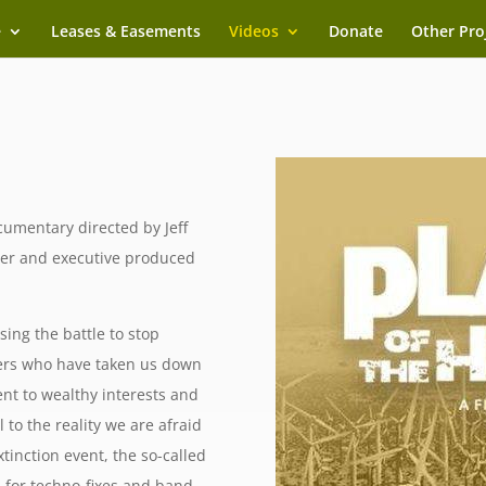
e
Leases & Easements
Videos
Donate
Other Pro
umentary directed by Jeff
er and executive produced
sing the battle to stop
ders who have taken us down
t to wealthy interests and
 to the reality we are afraid
tinction event, the so-called
 for techno-fixes and band-