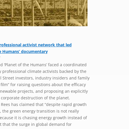
professional activist network that led
the Humans’ documentary
l
 ‘Planet of the Humans’ faced a coordinated
professional climate activists backed by the
l Street investors, industry insiders and family
ilm” for raising questions about the efficacy
newable projects, and proposing an explicitly
e corporate destruction of the planet.
 Rees has claimed that “despite rapid growth
 the green energy transition is not really
cause it is chasing energy growth instead of
ut that the surge in global demand for