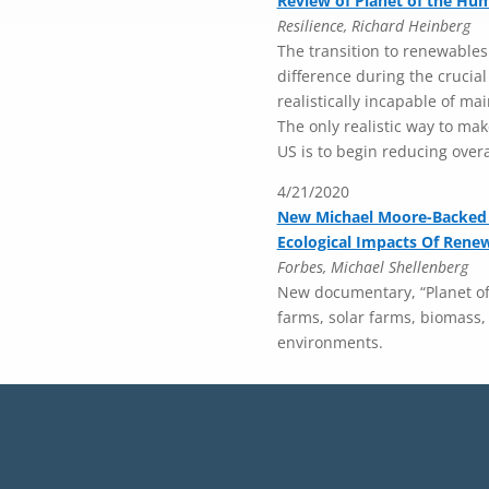
Review of Planet of the Hu
Resilience, Richard Heinberg
The transition to renewables
difference during the crucia
realistically incapable of ma
The only realistic way to make
US is to begin reducing over
4/21/2020
New Michael Moore-Backed
Ecological Impacts Of Rene
Forbes, Michael Shellenberg
New documentary, “Planet of 
farms, solar farms, biomass,
environments.