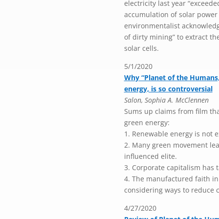
electricity last year “exceede
accumulation of solar power 
environmentalist acknowledg
of dirty mining” to extract t
solar cells.
5/1/2020
Why “Planet of the Humans,
energy, is so controversial
Salon, Sophia A. McClennen
Sums up claims from film tha
green energy:
1. Renewable energy is not e
2. Many green movement leade
influenced elite.
3. Corporate capitalism has 
4. The manufactured faith i
considering ways to reduce 
4/27/2020