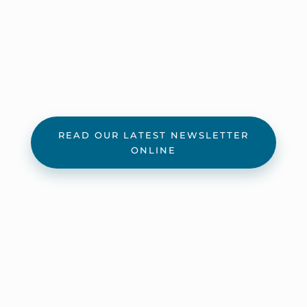
READ OUR LATEST NEWSLETTER
ONLINE
Official Letters
11/18/22 – SOS sends letter to the U.S. Fish
and Wildlife Service about their proposed
rule regarding incidental eagle take.
8/28/20 – Niagara County Legislature