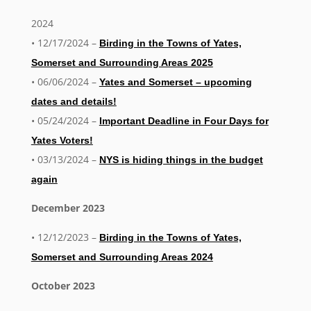
2024
• 12/17/2024 –
Birding in the Towns of Yates,
Somerset and Surrounding Areas 2025
• 06/06/2024 –
Yates and Somerset – upcoming
dates and details!
• 05/24/2024 –
Important Deadline in Four Days for
Yates Voters!
• 03/13/2024 –
NYS is hiding things in the budget
again
December 2023
• 12/12/2023 –
Birding in the Towns of Yates,
Somerset and Surrounding Areas 2024
October 2023