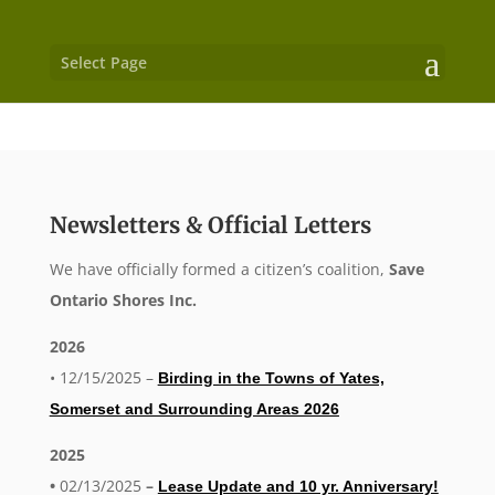
Select Page
Newsletters & Official Letters
We have officially formed a citizen’s coalition,
Save
Ontario Shores Inc.
2026
• 12/15/2025 –
Birding in the Towns of Yates,
Somerset and Surrounding Areas 2026
2025
•
02/13/2025
–
Lease Update and 10 yr. Anniversary!