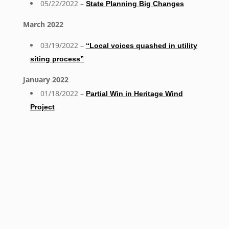
05/22/2022 –
State Planning Big Changes
March 2022
03/19/2022 –
“Local voices quashed in utility
siting process”
January 2022
01/18/2022 –
Partial Win in Heritage Wind
Project