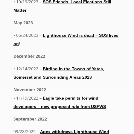
• 10/19/2023 –
SOS Friends, Local Elections Still
Matter
May 2023
• 05/24/2023 –
Lighthouse Wind is dead – SOS lives
!
on
December 2022
• 12/14/2022 –
Birding in the Towns of Yates,
Somerset and Surrounding Areas 2023
November 2022
• 11/19/2022 –
Eagle take permits for wind
developers – new proposed rule from USFWS
September 2022
09/28/2022 –
Apex withdraws Lighthouse Wind