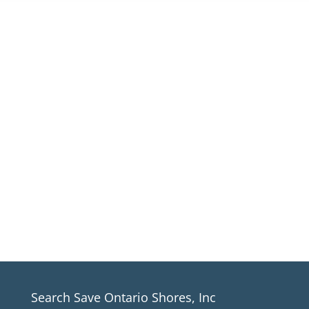
Sign up for our email newsletter
For Save Ontario Shores, Inc. News
*If you aren’t receiving our newsletter,
please make sure to check all email
folders including junk mail*
SIGN UP
Search Save Ontario Shores, Inc