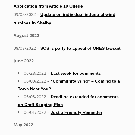
Application from Article 10 Queue
09/08/2022 –
Update on individual industrial wind
turbines in Shelby
August 2022
08/08/2022 –
SOS is party to appeal of ORES lawsuit
June 2022
06/28/2022 –
Last week for comments
06/09/2022 –
“Community Wind” – Coming to a
Town Near You?
06/08/2022 –
Deadline extended for comments
on Draft Scoping Plan
06/01/2022 –
Just a Friendly Reminder
May 2022