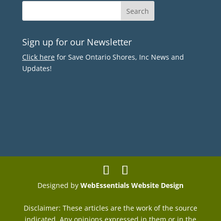
Sign up for our Newsletter
Click here
for Save Ontario Shores, Inc News and
Updates!
Designed by
WebEssentials Website Design
Disclaimer: These articles are the work of the source
indicated. Any opinions expressed in them or in the