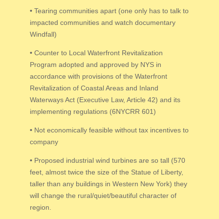
•
Tearing communities apart (one only has to talk to
impacted communities and watch documentary
Windfall)
•
Counter to Local Waterfront Revitalization
Program adopted and approved by NYS in
accordance with provisions of the Waterfront
Revitalization of Coastal Areas and Inland
Waterways Act (Executive Law, Article 42) and its
implementing regulations (6NYCRR 601)
•
Not economically feasible without tax incentives to
company
•
Proposed industrial wind turbines are so tall (570
feet, almost twice the size of the Statue of Liberty,
taller than any buildings in Western New York) they
will change the rural/quiet/beautiful character of
region.