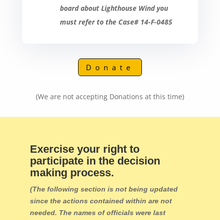
board about Lighthouse Wind you
must refer to the Case# 14-F-0485
Donate
(We are not accepting Donations at this time)
Exercise your right to
participate in the decision
making process.
(The following section is not being updated
since the actions contained within are not
needed. The names of officials were last