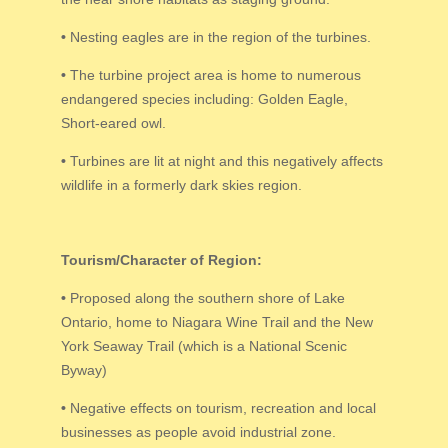
•
Nesting eagles are in the region of the turbines.
•
The turbine project area is home to numerous
endangered species including: Golden Eagle,
Short-eared owl.
•
Turbines are lit at night and this negatively affects
wildlife in a formerly dark skies region.
Tourism/Character of Region:
•
Proposed along the southern shore of Lake
Ontario, home to Niagara Wine Trail and the New
York Seaway Trail (which is a National Scenic
Byway)
•
Negative effects on tourism, recreation and local
businesses as people avoid industrial zone.