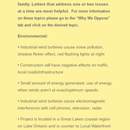
family. Letters that address one or two issues
at a time are most helpful.
For more information
on these topics please go to the “Why We Oppose”
tab and click on the desired topic.
Environmental:
•
Industrial wind turbines cause noise pollution,
shadow flicker effect, red flashing lights at night
•
Construction will have negative effects on traffic,
local roads/infrastructure
•
Small amount of energy generated; use of energy
when winds aren’t at exact/optimum speeds
•
Industrial wind turbines cause electromagnetic
interference with cell phones, television, radar
•
Project is located in a Great Lakes coastal region
on Lake Ontario and is counter to Local Waterfront