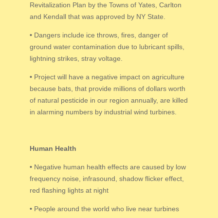
Revitalization Plan by the Towns of Yates, Carlton
and Kendall that was approved by NY State.
•
Dangers include ice throws, fires, danger of
ground water contamination due to lubricant spills,
lightning strikes, stray voltage.
•
Project will have a negative impact on agriculture
because bats, that provide millions of dollars worth
of natural pesticide in our region annually, are killed
in alarming numbers by industrial wind turbines.
Human Health
•
Negative human health effects are caused by low
frequency noise, infrasound, shadow flicker effect,
red flashing lights at night
•
People around the world who live near turbines