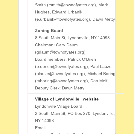
Smith (rsmith@townofyates.org), Mark
Hughes, Edward Urbanik
(e.urbanik@townofyates.org), Dawn Metty
Zoning Board
8 South Main St, Lyndonville, NY 14098
Chairman: Gary Daum
(gdaum@townofyates.org)
Board members: Patrick O’Brien
(p.obrien@townofyates.org), Paul Lauze
(plauze@townofyates.org), Michael Boring
(mboring@townofyates.org), Don Melfi,
Deputy Clerk: Dawn Metty
Village of Lyndonville |
website
Lyndonville Village Board
2 South Main St, PO Box 270, Lyndonville,
NY 14098
Email