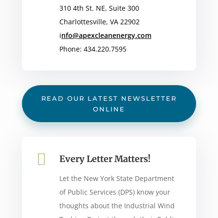
310 4th St. NE, Suite 300
Charlottesville, VA 22902
i
nfo@apexcleanenergy.com
Phone: 434.220.7595
READ OUR LATEST NEWSLETTER
ONLINE

Every Letter Matters!
Let the New York State Department
of Public Services (DPS) know your
thoughts about the Industrial Wind