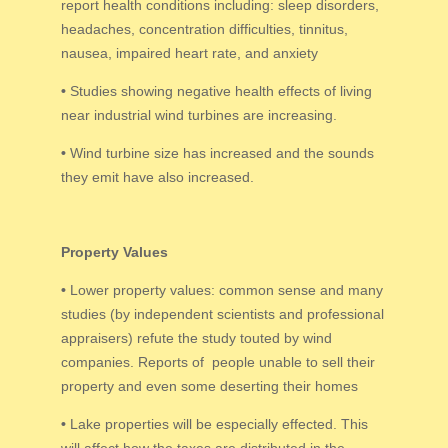
report health conditions including: sleep disorders,
headaches, concentration difficulties, tinnitus,
nausea, impaired heart rate, and anxiety
•
Studies showing negative health effects of living
near industrial wind turbines are increasing.
•
Wind turbine size has increased and the sounds
they emit have also increased.
Property Values
•
Lower property values: common sense and many
studies (by independent scientists and professional
appraisers) refute the study touted by wind
companies. Reports of people unable to sell their
property and even some deserting their homes
•
Lake properties will be especially effected. This
will affect how the taxes are distributed in the