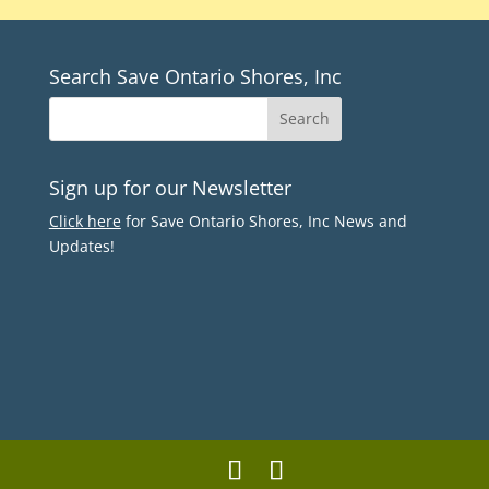
Search Save Ontario Shores, Inc
Sign up for our Newsletter
Click here
for Save Ontario Shores, Inc News and
Updates!