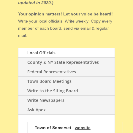
updated in 2020.)
Your opinion matters! Let your voice be heard!
Write your local officials. Write weekly! Copy every
member of each board, send via email & regular
mail.
Local Officials
County & NY State Representatives
Federal Representatives
Town Board Meetings
Write to the Siting Board
Write Newspapers
Ask Apex
Town of Somerset |
website