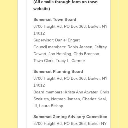
(All emails through form on town
website)
Somerset Town Board
8700 Haight Rd, PO Box 368, Barker, NY
14012
Supervisor: Daniel Engert
Council members: Robin Jansen, Jeffrey
Dewart, Jon Hotaling, Chris Bronson
Town Clerk: Tracy L. Carmer
Somerset Planning Board
8700 Haight Rd, PO Box 368, Barker, NY
14012
Board members: Krista Ann Atwater, Chris
Szelusta, Norman Jansen, Charles Neal,
III, Laura Bishop
Somerset Zoning Advisory Committee
8700 Haight Rd, PO Box 368, Barker NY