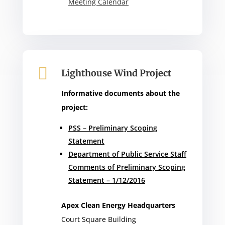
Meeting Calendar

Lighthouse Wind Project
Informative documents about the
project:
PSS – Preliminary Scoping
Statement
Department of Public Service Staff
Comments of Preliminary Scoping
Statement – 1/12/2016
Apex Clean Energy Headquarters
Court Square Building