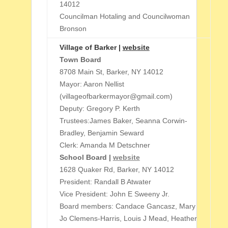
14012
Councilman Hotaling and Councilwoman
Bronson
Village of Barker |
website
Town Board
8708 Main St, Barker, NY 14012
Mayor: Aaron Nellist
(villageofbarkermayor@gmail.com)
Deputy: Gregory P. Kerth
Trustees:James Baker, Seanna Corwin-
Bradley, Benjamin Seward
Clerk: Amanda M Detschner
School Board |
website
1628 Quaker Rd, Barker, NY 14012
President: Randall B Atwater
Vice President: John E Sweeny Jr.
Board members: Candace Gancasz, Mary
Jo Clemens-Harris, Louis J Mead, Heather