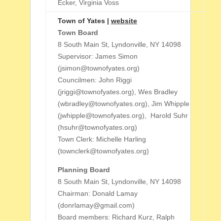
Ecker, Virginia Voss
Town of Yates |
website
Town Board
8 South Main St, Lyndonville, NY 14098
Supervisor: James Simon
(jsimon@townofyates.org)
Councilmen: John Riggi
(jriggi@townofyates.org), Wes Bradley
(wbradley@townofyates.org), Jim Whipple
(jwhipple@townofyates.org), Harold Suhr
(hsuhr@townofyates.org)
Town Clerk: Michelle Harling
(townclerk@townofyates.org)
Planning Board
8 South Main St, Lyndonville, NY 14098
Chairman: Donald Lamay
(donrlamay@gmail.com)
Board members: Richard Kurz, Ralph