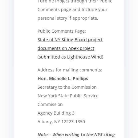
Turbine Project through their Public
Comments page and Include your
personal story if appropriate.
Public Comments Page:
State of NY Siting Board project
documents on Apex project
(submitted as Lighthouse Wind)
Address for mailing comments:
Hon. Michelle L. Phillips
Secretary to the Commission
New York State Public Service
Commission
Agency Building 3
Albany, NY 12223-1350
Note – When writing to the NYS siting