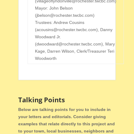
(villageoflyndonville@rochester.twcbc.com)
Mayor: John Belson
(jbelson@rochester.twcbc.com
)
Trustees: Andrew Cousins
(acousins@rochester.twcbc.com), Danny
Woodward Jr.
(dwoodward@rochester.twcbc.com), Mary
Kage, Darren Wilson, Clerk/Treasurer Teri
Woodworth
Talking Points
Below are talking points for you to include in
your letters and editorials. Consider giving
examples that relate directly to this project and
to your town, local businesses, neighbors and