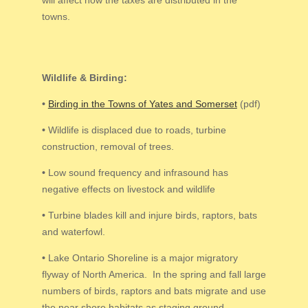
towns.
Wildlife & Birding:
•
Birding in the Towns of Yates and Somerset
(pdf)
•
Wildlife is displaced due to roads, turbine
construction, removal of trees.
•
Low sound frequency and infrasound has
negative effects on livestock and wildlife
•
Turbine blades kill and injure birds, raptors, bats
and waterfowl.
•
Lake Ontario Shoreline is a major migratory
flyway of North America. In the spring and fall large
numbers of birds, raptors and bats migrate and use
the near shore habitats as staging ground.