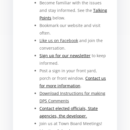
Become familiar with the issues
and stay informed. See the
Talking
Points
below.
Bookmark our website and visit
often.
Like us on Facebook
and join the
conversation.
Sign up for our newsletter
to keep
informed.
Post a sign in your front yard,
porch or front window.
Contact us
for more information
.
Download Instructions for making
DPS Comments
Contact elected officials, State
agencies, the developer.
Join us at Town Board Meetings!