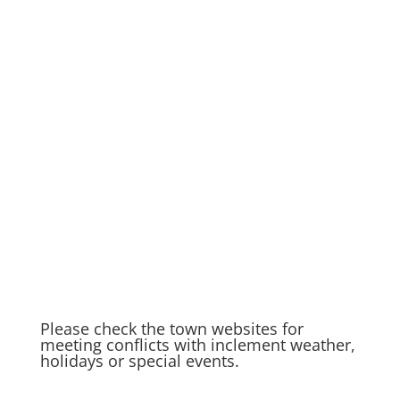
Please check the town websites for
meeting conflicts with inclement weather,
holidays or special events.