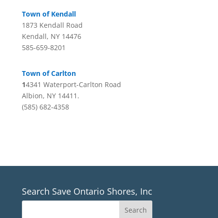
Town of Kendall
1873 Kendall Road
Kendall, NY 14476
585-659-8201
Town of Carlton
1
4341 Waterport-Carlton Road
Albion, NY 14411.
(585) 682-4358
Search Save Ontario Shores, Inc