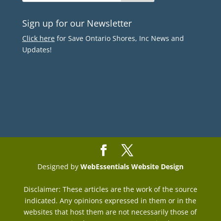
Sign up for our Newsletter
Click here
for Save Ontario Shores, Inc News and
Updates!
Designed by
WebEssentials Website Design
Disclaimer: These articles are the work of the source
indicated. Any opinions expressed in them or in the
websites that host them are not necessarily those of