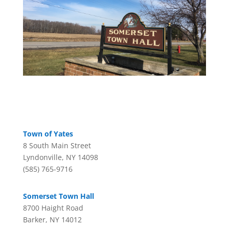
Town of Yates
8 South Main Street
Lyndonville, NY 14098
(585) 765-9716
Somerset Town Hall
8700 Haight Road
Barker, NY 14012