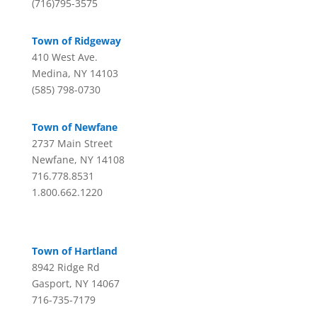
(716)795-3575
Town of Ridgeway
410 West Ave.
Medina, NY 14103
(585) 798-0730
Town of Newfane
2737 Main Street
Newfane, NY 14108
716.778.8531
1.800.662.1220
Town of Hartland
8942 Ridge Rd
Gasport, NY 14067
716-735-7179