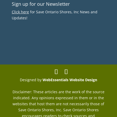
Sign up for our Newsletter
Click here
for Save Ontario Shores, Inc News and
Updates!
Designed by
WebEssentials Website Design
Disclaimer: These articles are the work of the source
indicated. Any opinions expressed in them or in the
websites that host them are not necessarily those of
Save Ontario Shores, Inc. Save Ontario Shores
encourages readers to check sources and