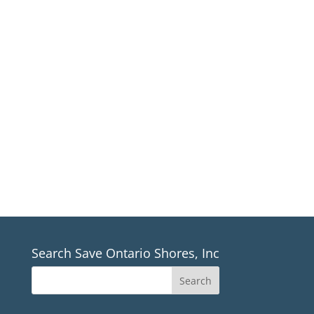
Sign up for our email newsletter
For Save Ontario Shores, Inc. News
*If you aren’t receiving our newsletter, please make
sure to check all email folders including junk mail*
Sign up
Search Save Ontario Shores, Inc