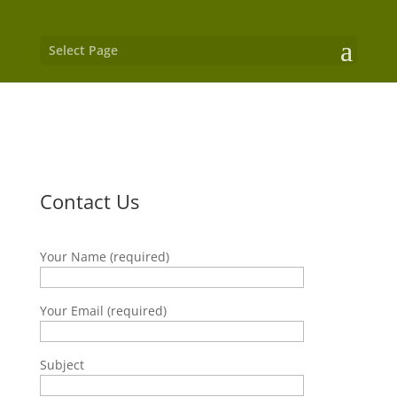
Select Page
Contact Us
Your Name (required)
Your Email (required)
Subject