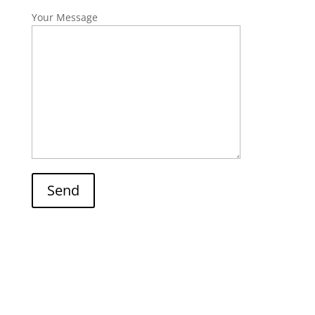
Your Message
Send