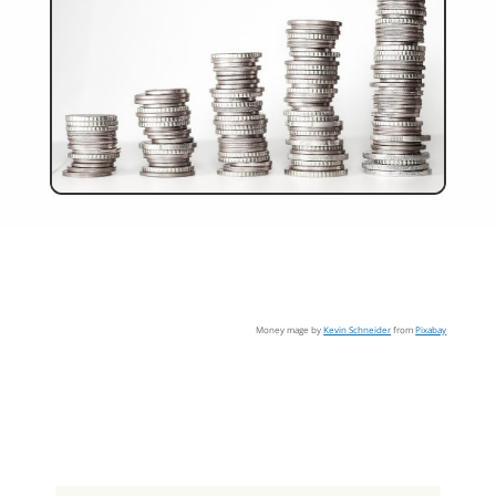
Money mage by
Kevin Schneider
from
Pixabay