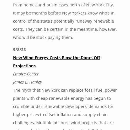
from homes and businesses north of New York City.
It may be months before New Yorkers know who’s in
control of the state’s potentially runaway renewable
costs. They can be certain in the meantime, however,
who will be stuck paying them.
9/8/23
New Wind Energy Costs Blow the Doors Off
Projections
Empire Center
James E. Hanley
The myth that New York can replace fossil fuel power
plants with cheap renewable energy has begun to
crumble under renewable developers’ demands for
higher prices to offset inflation and supply chain
challenges. Multiple offshore wind projects that are