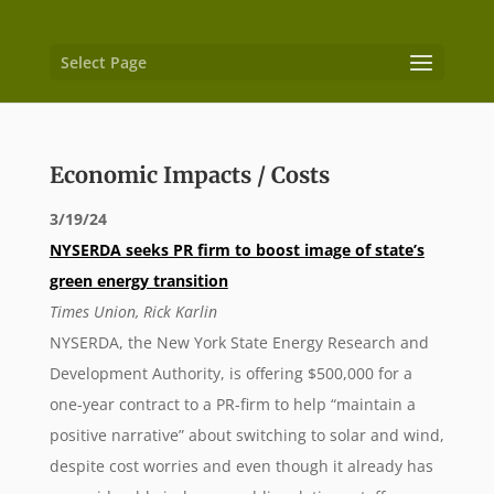
Select Page
Economic Impacts / Costs
3/19/24
NYSERDA seeks PR firm to boost image of state’s
green energy transition
Times Union, Rick Karlin
NYSERDA, the New York State Energy Research and
Development Authority, is offering $500,000 for a
one-year contract to a PR-firm to help “maintain a
positive narrative” about switching to solar and wind,
despite cost worries and even though it already has