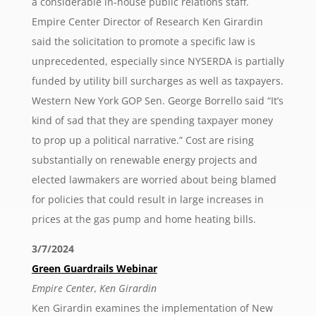
a considerable in-house public relations staff.
Empire Center Director of Research Ken Girardin
said the solicitation to promote a specific law is
unprecedented, especially since NYSERDA is partially
funded by utility bill surcharges as well as taxpayers.
Western New York GOP Sen. George Borrello said “It’s
kind of sad that they are spending taxpayer money
to prop up a political narrative.” Cost are rising
substantially on renewable energy projects and
elected lawmakers are worried about being blamed
for policies that could result in large increases in
prices at the gas pump and home heating bills.
3/7/2024
Green Guardrails Webinar
Empire Center, Ken Girardin
Ken Girardin examines the implementation of New