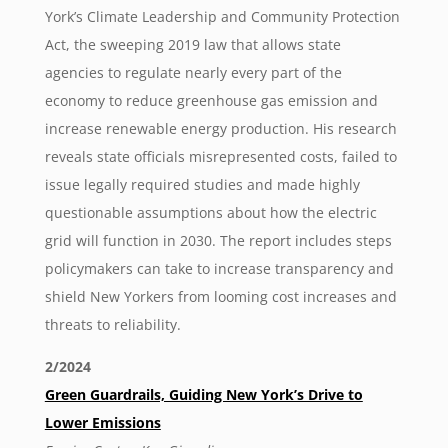
York’s Climate Leadership and Community Protection
Act, the sweeping 2019 law that allows state
agencies to regulate nearly every part of the
economy to reduce greenhouse gas emission and
increase renewable energy production. His research
reveals state officials misrepresented costs, failed to
issue legally required studies and made highly
questionable assumptions about how the electric
grid will function in 2030. The report includes steps
policymakers can take to increase transparency and
shield New Yorkers from looming cost increases and
threats to reliability.
2/2024
Green Guardrails, Guiding New York’s Drive to
Lower Emissions