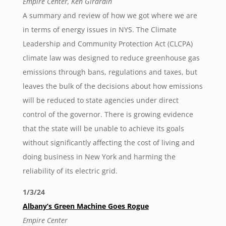
Empire Center, Ken Girardin
A summary and review of how we got where we are
in terms of energy issues in NYS. The Climate
Leadership and Community Protection Act (CLCPA)
climate law was designed to reduce greenhouse gas
emissions through bans, regulations and taxes, but
leaves the bulk of the decisions about how emissions
will be reduced to state agencies under direct
control of the governor. There is growing evidence
that the state will be unable to achieve its goals
without significantly affecting the cost of living and
doing business in New York and harming the
reliability of its electric grid.
1/3/24
Albany’s Green Machine Goes Rogue
Empire Center