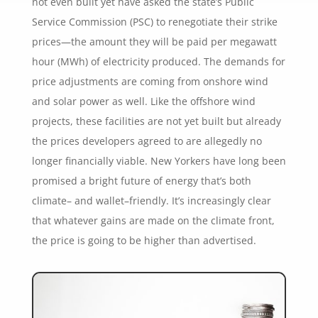
not even built yet have asked the state’s Public
Service Commission (PSC) to renegotiate their strike
prices—the amount they will be paid per megawatt
hour (MWh) of electricity produced. The demands for
price adjustments are coming from onshore wind
and solar power as well. Like the offshore wind
projects, these facilities are not yet built but already
the prices developers agreed to are allegedly no
longer financially viable. New Yorkers have long been
promised a bright future of energy that’s both
climate– and wallet–friendly. It’s increasingly clear
that whatever gains are made on the climate front,
the price is going to be higher than advertised.