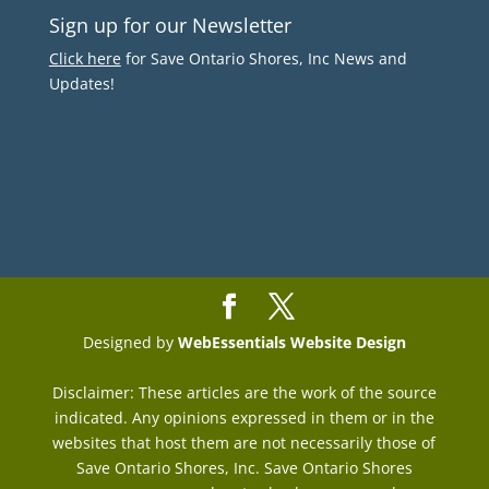
Sign up for our Newsletter
Click here
for Save Ontario Shores, Inc News and
Updates!
Designed by
WebEssentials Website Design
Disclaimer: These articles are the work of the source
indicated. Any opinions expressed in them or in the
websites that host them are not necessarily those of
Save Ontario Shores, Inc. Save Ontario Shores