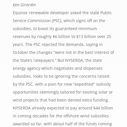
Ken Girardin
Equinor renewable developer asked the state Public
Service Commission (PSC), which signs off on the
subsidies, to boost its guaranteed minimum
revenues by roughly $6 billion to $13 billion over 25
years. The PSC rejected the demands, saying in
October the changes “were not in the best interest of
the State’s ratepayers.” But NYSERDA, the state
energy agency which negotiates and dispenses
subsidies, looks to be ignoring the concerns raised
by the PSC, with a plan for new “expedited” subsidy
opportunities seemingly tailored for existing solar or
wind projects that had been denied extra funding.
NYSERDA already expected to pay around $44 billion
in coming decades for the offshore wind subsidies
awarded so far, with about half of the funds coming