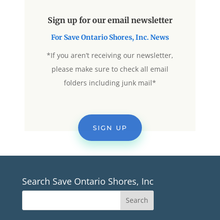
Sign up for our email newsletter
For Save Ontario Shores, Inc. News
*If you aren’t receiving our newsletter,
please make sure to check all email
folders including junk mail*
SIGN UP
Search Save Ontario Shores, Inc