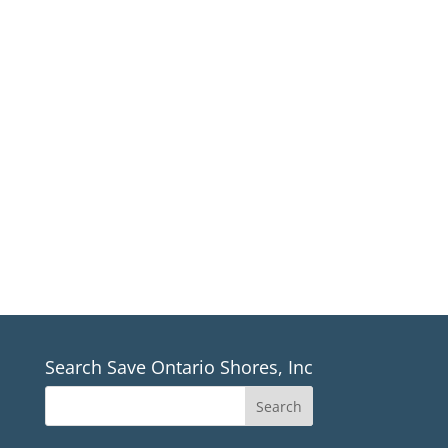
presentation of arguments against the
turbines, inform people of important
dates and provide a forum for discussion.
Our task is to provide balance, openness
and clarity.
TOWN MEETING
SCHEDULES (PDF)
Search Save Ontario Shores, Inc