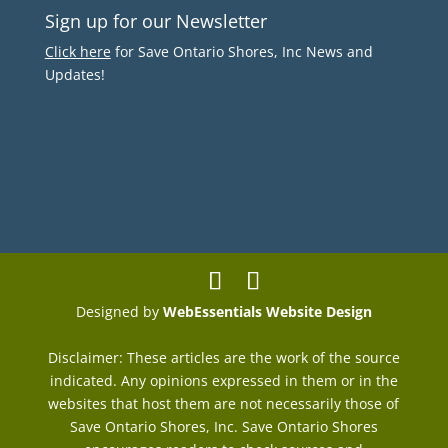
Sign up for our Newsletter
Click here
for Save Ontario Shores, Inc News and
Updates!
Designed by
WebEssentials Website Design
Disclaimer: These articles are the work of the source
indicated. Any opinions expressed in them or in the
websites that host them are not necessarily those of
Save Ontario Shores, Inc. Save Ontario Shores